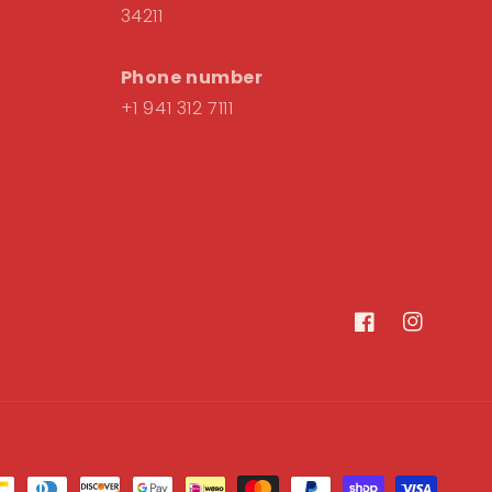
34211
Phone number
+1 941 312 7111
Facebook
Instagram