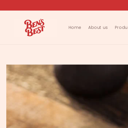
Skip to
content
Home
About us
Produ