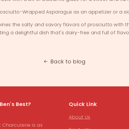
rosciutto-Wrapped Asparagus as an appetizer or a sid
ines the salty and savory flavors of prosciutto with t
ng a delightful dish that's dairy-free and full of flavo
Back to blog
Ben's Best?
Quick Link
About Us
t Charcuterie is as