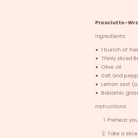
Prosciutto-Wr
Ingredients:
1 bunch of fr
Thinly sliced
B
Olive oil
Salt and pepp
Lemon zest (o
Balsamic glaz
Instructions:
Preheat you
Take a slice