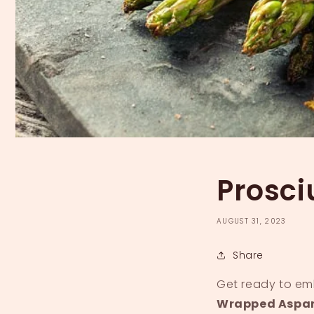
Prosc
AUGUST 31, 2023
Share
Get ready to emb
Wrapped Aspa