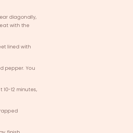
ear diagonally,
eat with the
t lined with
and pepper. You
 10-12 minutes,
wrapped
y finish.