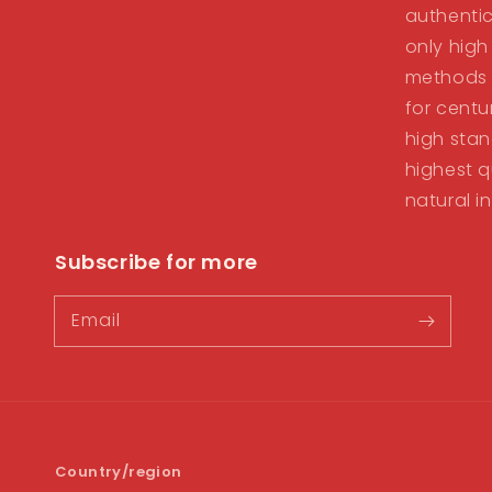
authentic
only high
methods 
for centu
high stan
highest q
natural i
Subscribe for more
Email
Country/region