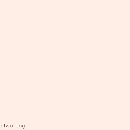
ve two long