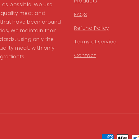
Products
 as possible. We use
 quality meat and
FAQS
that have been around
Refund Policy
ries, We maintain their
dards, using only the
Terms of service
uality meat, with only
Contact
ngredients.
Payment