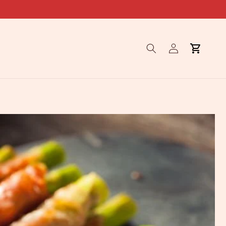
Log
Cart
in