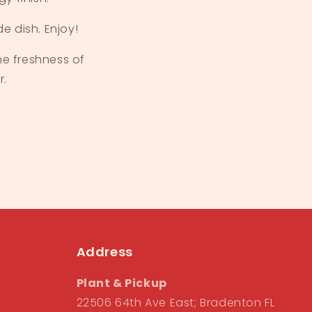
e dish. Enjoy!
he freshness of
r.
Address
Plant & Pickup
22506 64th Ave East; Bradenton FL