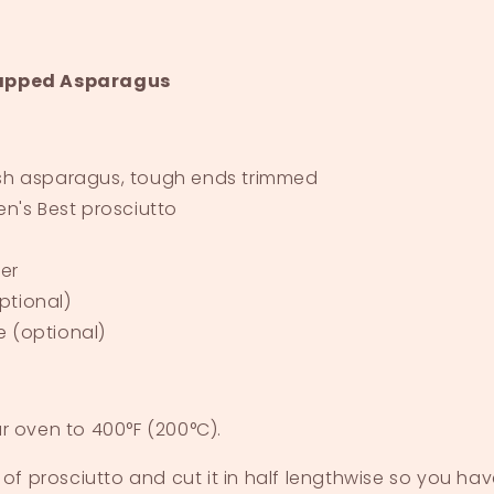
apped Asparagus
esh asparagus, tough ends trimmed
en's Best prosciutto
er
ptional)
e (optional)
r oven to 400°F (200°C).
 of prosciutto and cut it in half lengthwise so you ha