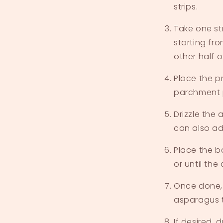
strips.
Take one st
starting fr
other half 
Place the p
parchment 
Drizzle the 
can also ad
Place the b
or until the
Once done,
asparagus t
If desired, 