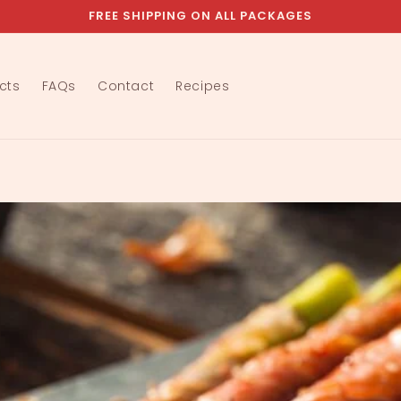
FREE SHIPPING ON ALL PACKAGES
cts
FAQs
Contact
Recipes