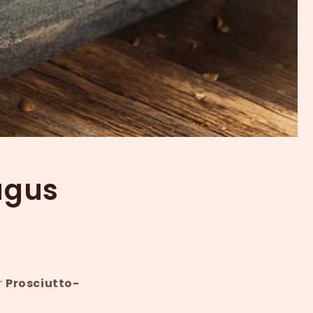
agus
r
Prosciutto-