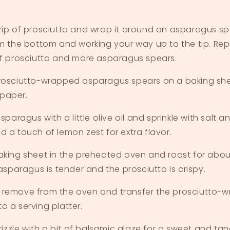
rip of prosciutto and wrap it around an asparagus sp
om the bottom and working your way up to the tip. Rep
of prosciutto and more asparagus spears.
rosciutto-wrapped asparagus spears on a baking shee
paper.
asparagus with a little olive oil and sprinkle with salt 
d a touch of lemon zest for extra flavor.
aking sheet in the preheated oven and roast for about
 asparagus is tender and the prosciutto is crispy.
 remove from the oven and transfer the prosciutto-
o a serving platter.
drizzle with a bit of balsamic glaze for a sweet and tang