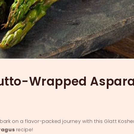
iutto-Wrapped Aspar
ark on a flavor-packed journey with this Glatt Koshe
ragus
recipe!