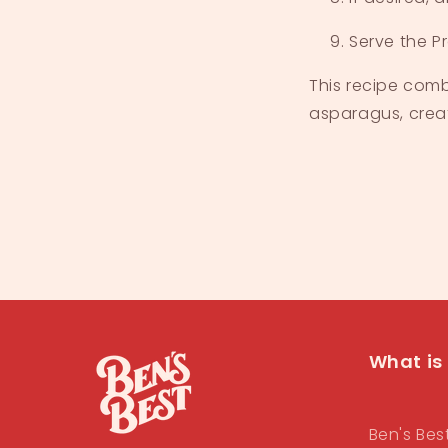
Serve the P
This recipe comb
asparagus, creati
What is 
Ben's Bes