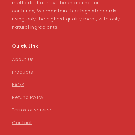
methods that have been around for
centuries, We maintain their high standards,
using only the highest quality meat, with only
natural ingredients.
Quick Link
About Us
Products
FAQS
Refund Policy
Terms of service
Contact