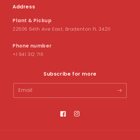
Address
Plant & Pickup
22506 64th Ave East; Bradenton FL 34211
Phone number
+1 941 312 7111
Subscribe for more
Email
Facebook
Instagram