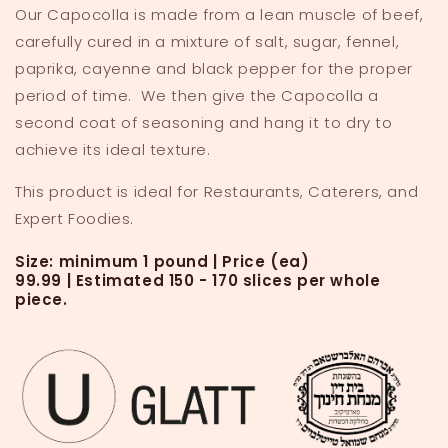
Our Capocolla is made from a lean muscle of beef,
Piece
Piece
carefully cured in a mixture of salt, sugar, fennel,
paprika, cayenne and black pepper for the proper
period of time. We then give the Capocolla a
second coat of seasoning and hang it to dry to
achieve its ideal texture.
This product is ideal for Restaurants, Caterers, and
Expert Foodies.
Size: minimum 1 pound | Price (ea)
99.99
|
Estimated 150 - 170 slices per whole
piece.