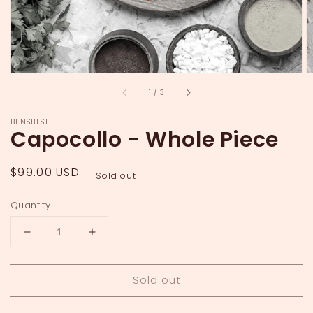
of
1
/
3
BENSBEST1
Capocollo - Whole Piece
Regular
$99.00 USD
Sold out
price
Quantity
Decrease
Increase
quantity
quantity
for
for
Sold out
Capocollo
Capocollo
-
-
Whole
Whole