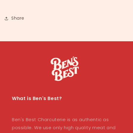
Share
What is Ben's Best?
Ben's Best Charcuterie is as authentic as
possible. We use only high quality meat and