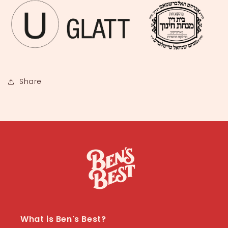
Share
What is Ben's Best?