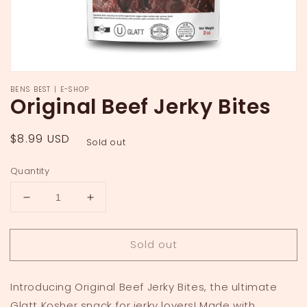
BENS BEST | E-SHOP
Original Beef Jerky Bites
Regular
$8.99 USD
Sold out
price
Quantity
Decrease
Increase
quantity
quantity
for
for
Sold out
Original
Original
Beef
Beef
Jerky
Jerky
Introducing Original Beef Jerky Bites, the ultimate
Bites
Bites
Glatt Kosher snack for jerky lovers! Made with