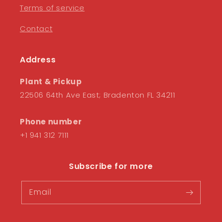
Terms of service
Contact
Address
Plant & Pickup
22506 64th Ave East; Bradenton FL 34211
Phone number
+1 941 312 7111
Subscribe for more
Email