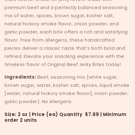
premium beef and a perfectly balanced seasoning
mix of water, spices, brown sugar, kosher salt,
natural hickory smoke flavor, onion powder, and
garlic powder, each bite offers a rich and satisfying
flavor. Free from allergens, these handcrafted
pieces deliver a classic taste that’s both bold and
refined. Elevate your snacking experience with the
timeless flavor of Original Beef Jerky Bites today!
Ingredients:
Beef, seasoning mix (white sugar,
brown sugar, water, kosher salt, spices, liquid smoke
[water, natural hickory smoke flavor], onion powder,
garlic powder). No Allergens.
Size: 2 oz |
Price (ea) Quantity $7.99 |
Minimum
order 2 units