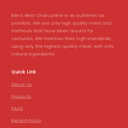
Ben's Best Charcuterie is as authentic as
possible. We use only high quality meat and
methods that have been around for
centuries, We maintain their high standards,
using only the highest quality meat, with only
natural ingredients.
Quick Link
About Us
Products
FAQS
Refund Policy