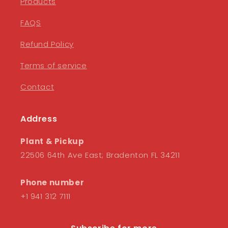
Products
FAQS
Refund Policy
Terms of service
Contact
Address
Plant & Pickup
22506 64th Ave East; Bradenton FL 34211
Phone number
+1 941 312 7111