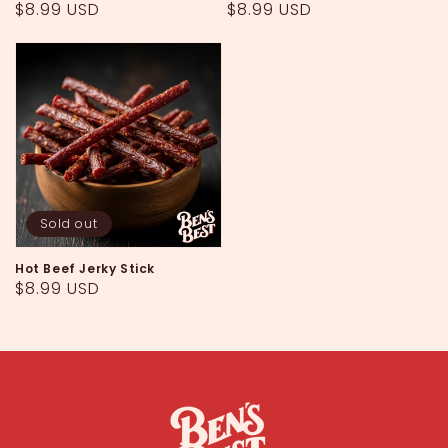
Regular
$8.99 USD
Regular
$8.99 USD
price
price
Sold out
Hot Beef Jerky Stick
Regular
$8.99 USD
price