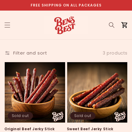
Skip to
FREE SHIPPING ON ALL PACKAGES
content
Cart
Filter and sort
3 products
Sold out
Sold out
Original Beef Jerky Stick
Sweet Beef Jerky Stick