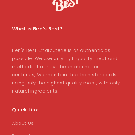
What is Ben's Best?
Ben's Best Charcuterie is as authentic as
possible. We use only high quality meat and
methods that have been around for
centuries, We maintain their high standards,
using only the highest quality meat, with only
natural ingredients.
Quick Link
About Us